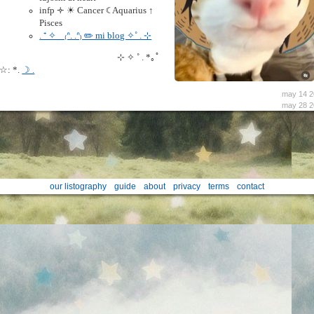
infp 🝊 ☀︎ Cancer ☾ Aquarius ↑
Pisces
. ⁺ ✧ﾠ₍ᐢ. .ᐢ₎ ✏️ mi blog ✧˚ . ⊹
⊹ ✧ ˚ . *｡ﾟ
☆: *.
☽ .
may 14 2
may 28 2
our listography
guide
about
privacy
terms
contact