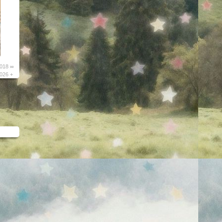
018 ∞
026 +