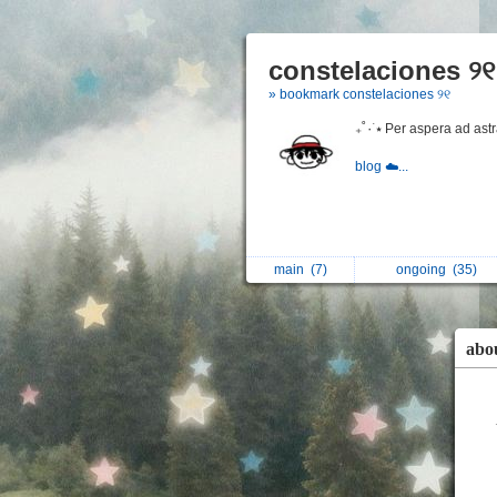
constelaciones ୨୧
» bookmark constelaciones ୨୧
₊˚٠ ࣪⭑ Per aspera ad ast
blog ☁️...
main
(7)
ongoing
(35)
abo