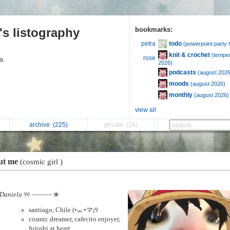
's listography
bookmarks:
todo
petra
(powerpoint party 
knit & crochet
(temper
rose
ra.
2026)
podcasts
(august 2026
moods
(august 2026)
monthly
(august 2026)
view all
archive
(225)
private
(24)
ut me
(cosmic girl )
Daniela
୨୧ ——— ❀
santiago, Chile (•⩊ •マ₎Ⳋ
cosmic dreamer, cafecito enjoyer,
fujoshi at heart