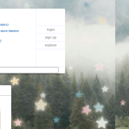
topics)
login
ature blanket
sign up
)
explore