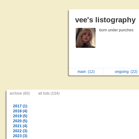
vee's listography
born under punches
main
(12)
ongoing
(22)
archive (60)
all lists (104)
2017 (1)
2018 (4)
2019 (5)
2020 (5)
2021 (4)
2022 (3)
2023 (3)