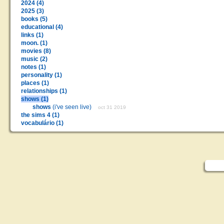
2024 (4)
2025 (3)
books (5)
educational (4)
links (1)
moon. (1)
movies (8)
music (2)
notes (1)
personality (1)
places (1)
relationships (1)
shows (1)
shows
(i've seen live)
oct 31 2019
the sims 4 (1)
vocabulário (1)