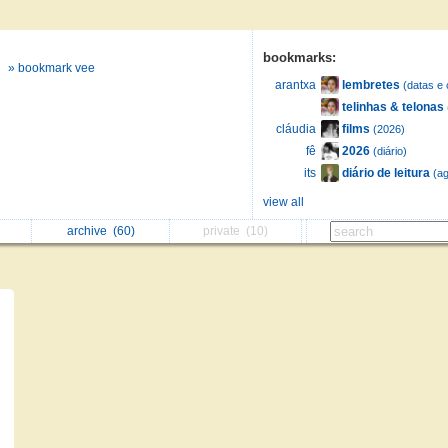
bookmarks:
» bookmark vee
lembretes
arantxa
(datas e 
telinhas & telonas
films
cláudia
(2026)
2026
fê
(diário)
diário de leitura
its
(ag
view all
archive
(60)
private
(10)