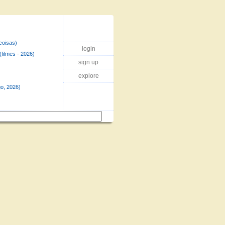
coisas)
login
(filmes · 2026)
sign up
explore
o, 2026)